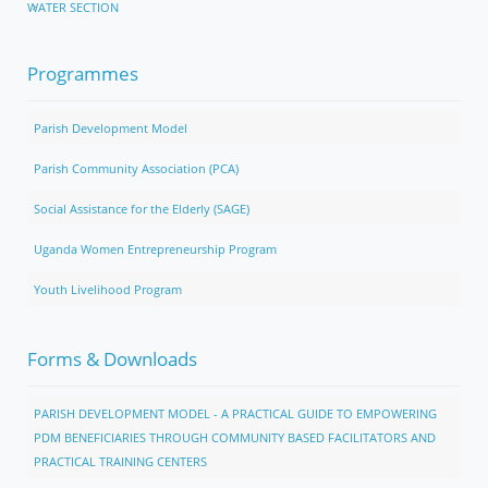
WATER SECTION
Programmes
Parish Development Model
Parish Community Association (PCA)
Social Assistance for the Elderly (SAGE)
Uganda Women Entrepreneurship Program
Youth Livelihood Program
Forms & Downloads
PARISH DEVELOPMENT MODEL - A PRACTICAL GUIDE TO EMPOWERING
PDM BENEFICIARIES THROUGH COMMUNITY BASED FACILITATORS AND
PRACTICAL TRAINING CENTERS