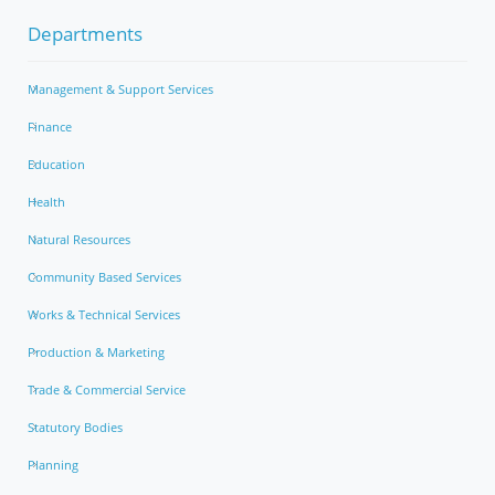
Departments
Management & Support Services
Finance
Education
Health
Natural Resources
Community Based Services
Works & Technical Services
Production & Marketing
Trade & Commercial Service
Statutory Bodies
Planning