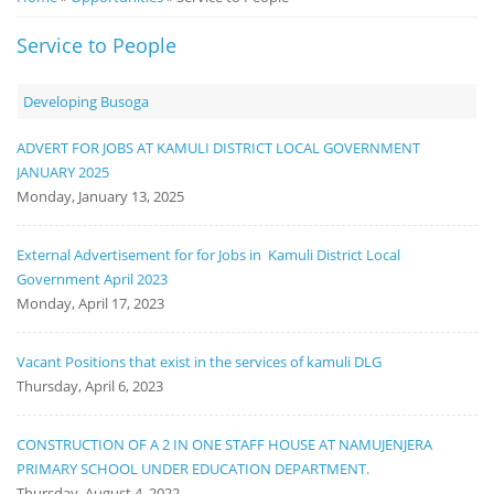
Notice
Service to People
Board
Developing Busoga
ADVERT FOR JOBS AT KAMULI DISTRICT LOCAL GOVERNMENT
JANUARY 2025
Monday, January 13, 2025
External Advertisement for for Jobs in Kamuli District Local
Government April 2023
Monday, April 17, 2023
Vacant Positions that exist in the services of kamuli DLG
Thursday, April 6, 2023
CONSTRUCTION OF A 2 IN ONE STAFF HOUSE AT NAMUJENJERA
PRIMARY SCHOOL UNDER EDUCATION DEPARTMENT.
Thursday, August 4, 2022