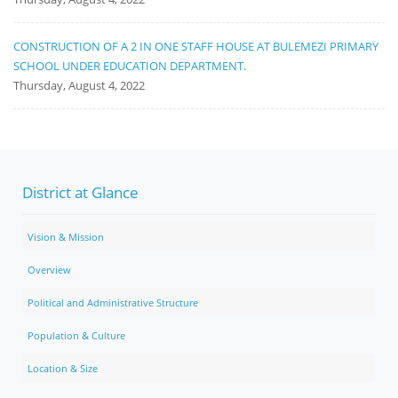
CONSTRUCTION OF A 2 IN ONE STAFF HOUSE AT BULEMEZI PRIMARY
SCHOOL UNDER EDUCATION DEPARTMENT.
Thursday, August 4, 2022
District at Glance
Vision & Mission
Overview
Political and Administrative Structure
Population & Culture
Location & Size