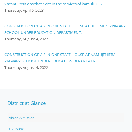
Vacant Positions that exist in the services of kamuli DLG
Thursday, April 6, 2023
CONSTRUCTION OF A 2 IN ONE STAFF HOUSE AT BULEMEZI PRIMARY
SCHOOL UNDER EDUCATION DEPARTMENT.
Thursday, August 4, 2022
CONSTRUCTION OF A 2 IN ONE STAFF HOUSE AT NAMUJENJERA
PRIMARY SCHOOL UNDER EDUCATION DEPARTMENT.
Thursday, August 4, 2022
District at Glance
Vision & Mission
Overview