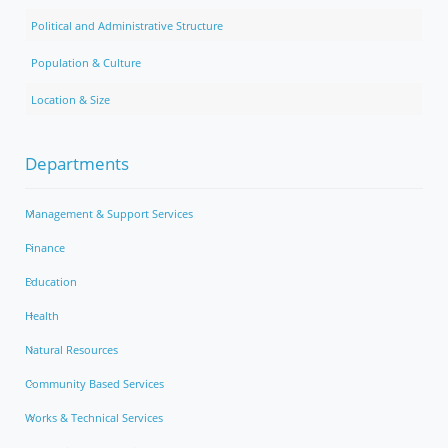
Political and Administrative Structure
Population & Culture
Location & Size
Departments
Management & Support Services
Finance
Education
Health
Natural Resources
Community Based Services
Works & Technical Services