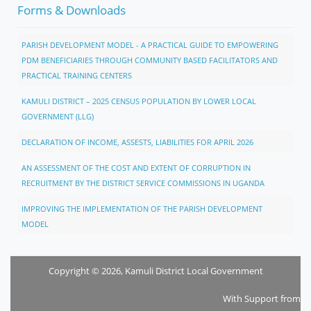
Forms & Downloads
PARISH DEVELOPMENT MODEL - A PRACTICAL GUIDE TO EMPOWERING
PDM BENEFICIARIES THROUGH COMMUNITY BASED FACILITATORS AND
PRACTICAL TRAINING CENTERS
KAMULI DISTRICT – 2025 CENSUS POPULATION BY LOWER LOCAL
GOVERNMENT (LLG)
DECLARATION OF INCOME, ASSESTS, LIABILITIES FOR APRIL 2026
AN ASSESSMENT OF THE COST AND EXTENT OF CORRUPTION IN
RECRUITMENT BY THE DISTRICT SERVICE COMMISSIONS IN UGANDA
IMPROVING THE IMPLEMENTATION OF THE PARISH DEVELOPMENT
MODEL
Copyright © 2026, Kamuli District Local Government
With Support from