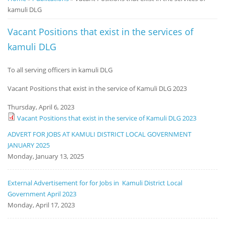
kamuli DLG
Notice
Board
Vacant Positions that exist in the services of
kamuli DLG
To all serving officers in kamuli DLG
Vacant Positions that exist in the service of Kamuli DLG 2023
Thursday, April 6, 2023
Vacant Positions that exist in the service of Kamuli DLG 2023
ADVERT FOR JOBS AT KAMULI DISTRICT LOCAL GOVERNMENT
JANUARY 2025
Monday, January 13, 2025
External Advertisement for for Jobs in Kamuli District Local
Government April 2023
Monday, April 17, 2023