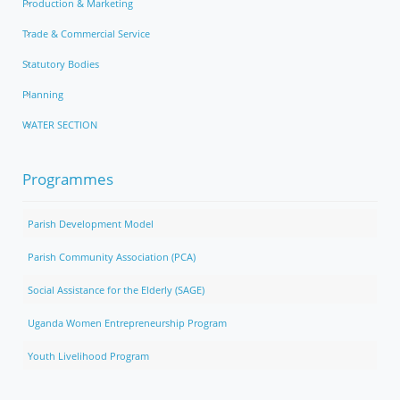
Production & Marketing
Trade & Commercial Service
Statutory Bodies
Planning
WATER SECTION
Programmes
Parish Development Model
Parish Community Association (PCA)
Social Assistance for the Elderly (SAGE)
Uganda Women Entrepreneurship Program
Youth Livelihood Program