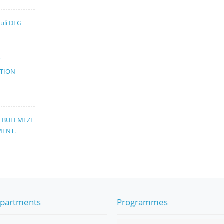
muli DLG
T
ATION
T BULEMEZI
MENT.
partments
Programmes