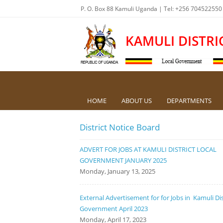
P. O. Box 88 Kamuli Uganda | Tel: +256 704522550
KAMULI DISTRI
HOME
ABOUT US
DEPARTMENTS
District Notice Board
ADVERT FOR JOBS AT KAMULI DISTRICT LOCAL
GOVERNMENT JANUARY 2025
Monday, January 13, 2025
External Advertisement for for Jobs in Kamuli Dis
Government April 2023
Monday, April 17, 2023