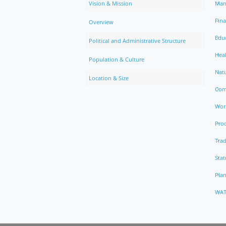
Vision & Mission
Man
Fin
Overview
Edu
Political and Administrative Structure
Hea
Population & Culture
Natu
Location & Size
Com
Work
Pro
Trad
Stat
Pla
WAT