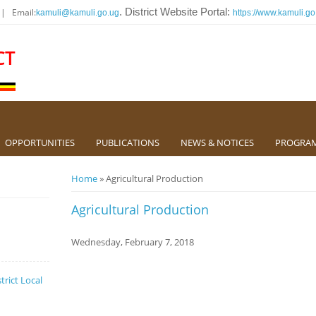
 | Email:
. District Website Portal:
kamuli@kamuli.go.ug
https://www.kamuli.go
CT
OPPORTUNITIES
PUBLICATIONS
NEWS & NOTICES
PROGRA
You are here
Home
» Agricultural Production
Agricultural Production
Wednesday, February 7, 2018
trict Local