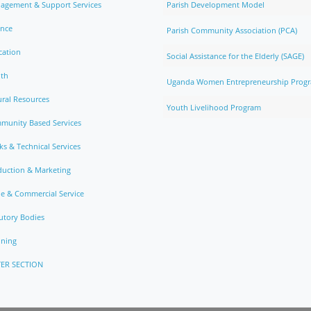
agement & Support Services
Parish Development Model
ance
Parish Community Association (PCA)
cation
Social Assistance for the Elderly (SAGE)
lth
Uganda Women Entrepreneurship Prog
ral Resources
Youth Livelihood Program
munity Based Services
s & Technical Services
duction & Marketing
e & Commercial Service
utory Bodies
nning
ER SECTION