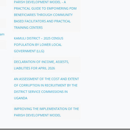
PARISH DEVELOPMENT MODEL - A
PRACTICAL GUIDE TO EMPOWERING PDM
BENEFICIARIES THROUGH COMMUNITY
BASED FACILITATORS AND PRACTICAL
TRAINING CENTERS
ram
KAMULI DISTRICT – 2025 CENSUS
POPULATION BY LOWER LOCAL
GOVERNMENT (LLG)
DECLARATION OF INCOME, ASSESTS,
LIABILITIES FOR APRIL 2026
AN ASSESSMENT OF THE COST AND EXTENT
OF CORRUPTION IN RECRUITMENT BY THE
DISTRICT SERVICE COMMISSIONS IN
UGANDA
IMPROVING THE IMPLEMENTATION OF THE
PARISH DEVELOPMENT MODEL