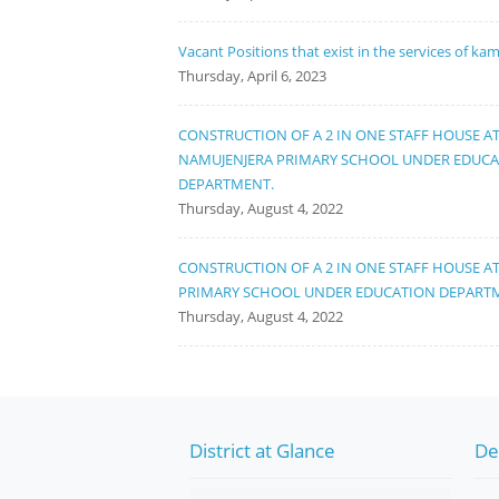
Vacant Positions that exist in the services of ka
Thursday, April 6, 2023
CONSTRUCTION OF A 2 IN ONE STAFF HOUSE A
NAMUJENJERA PRIMARY SCHOOL UNDER EDUC
DEPARTMENT.
Thursday, August 4, 2022
CONSTRUCTION OF A 2 IN ONE STAFF HOUSE A
PRIMARY SCHOOL UNDER EDUCATION DEPART
Thursday, August 4, 2022
District at Glance
De